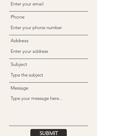
Phone
Address
Subject
Message
SUBMIT