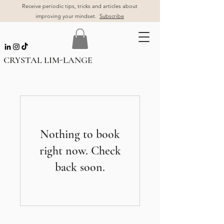
Receive periodic tips, tricks and articles about
improving your mindset.
Subscribe
CRYSTAL LIM-LANGE
Nothing to book
right now. Check
back soon.