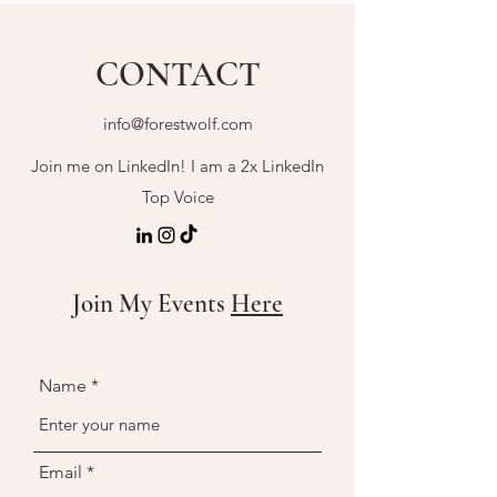
CONTACT
info@forestwolf.com
Join me on LinkedIn! I am a 2x LinkedIn
Top Voice
Join My Events
Here
Name
Email